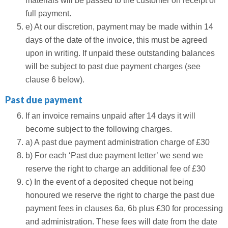
materials will be passed to the customer on receipt of
full payment.
e) At our discretion, payment may be made within 14
days of the date of the invoice, this must be agreed
upon in writing. If unpaid these outstanding balances
will be subject to past due payment charges (see
clause 6 below).
Past due payment
If an invoice remains unpaid after 14 days it will
become subject to the following charges.
a) A past due payment administration charge of £30
b) For each ‘Past due payment letter’ we send we
reserve the right to charge an additional fee of £30
c) In the event of a deposited cheque not being
honoured we reserve the right to charge the past due
payment fees in clauses 6a, 6b plus £30 for processing
and administration. These fees will date from the date