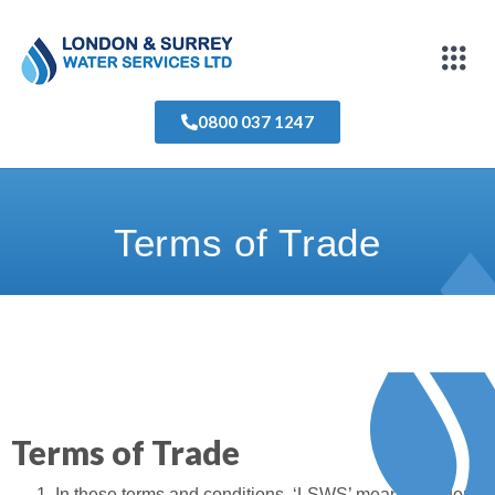
0800 037 1247
Terms of Trade
Terms of Trade
In these terms and conditions, ‘LSWS’ means London