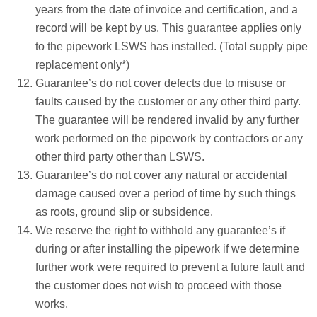
years from the date of invoice and certification, and a
record will be kept by us. This guarantee applies only
to the pipework LSWS has installed. (Total supply pipe
replacement only*)
Guarantee’s do not cover defects due to misuse or
faults caused by the customer or any other third party.
The guarantee will be rendered invalid by any further
work performed on the pipework by contractors or any
other third party other than LSWS.
Guarantee’s do not cover any natural or accidental
damage caused over a period of time by such things
as roots, ground slip or subsidence.
We reserve the right to withhold any guarantee’s if
during or after installing the pipework if we determine
further work were required to prevent a future fault and
the customer does not wish to proceed with those
works.