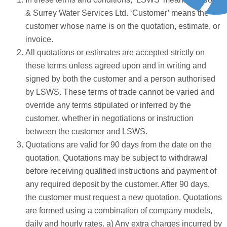
& Surrey Water Services Ltd. ‘Customer’ means the
customer whose name is on the quotation, estimate, or
invoice.
All quotations or estimates are accepted strictly on
these terms unless agreed upon and in writing and
signed by both the customer and a person authorised
by LSWS. These terms of trade cannot be varied and
override any terms stipulated or inferred by the
customer, whether in negotiations or instruction
between the customer and LSWS.
Quotations are valid for 90 days from the date on the
quotation. Quotations may be subject to withdrawal
before receiving qualified instructions and payment of
any required deposit by the customer. After 90 days,
the customer must request a new quotation. Quotations
are formed using a combination of company models,
daily and hourly rates. a) Any extra charges incurred by