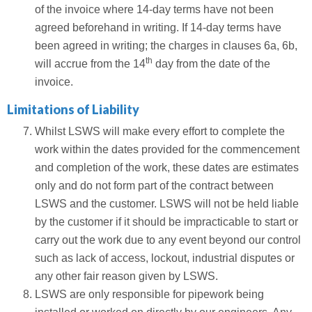
of the invoice where 14-day terms have not been
agreed beforehand in writing. If 14-day terms have
been agreed in writing; the charges in clauses 6a, 6b,
th
will accrue from the 14
day from the date of the
invoice.
Limitations of Liability
Whilst LSWS will make every effort to complete the
work within the dates provided for the commencement
and completion of the work, these dates are estimates
only and do not form part of the contract between
LSWS and the customer. LSWS will not be held liable
by the customer if it should be impracticable to start or
carry out the work due to any event beyond our control
such as lack of access, lockout, industrial disputes or
any other fair reason given by LSWS.
LSWS are only responsible for pipework being