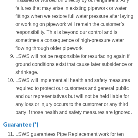
installed or worked on directly by our engineers. Any
failures that may arise in existing pipework or water
fittings when we restore full water pressure after laying
or working on pipework will remain the customer’s
responsibility. This is beyond our control and is
sometimes a consequence of high-pressure water
flowing through older pipework
LSWS will not be responsible for resurfacing again if
ground conditions exist that cause later subsidence or
shrinkage.
LSWS will implement all health and safety measures
required to protect our customers and general public
and our representatives but will not be held liable for
any loss or injury occurs to the customer or any third
party if those health and safety measures are ignored.
Guarantee (*)
LSWS guarantees Pipe Replacement work for ten