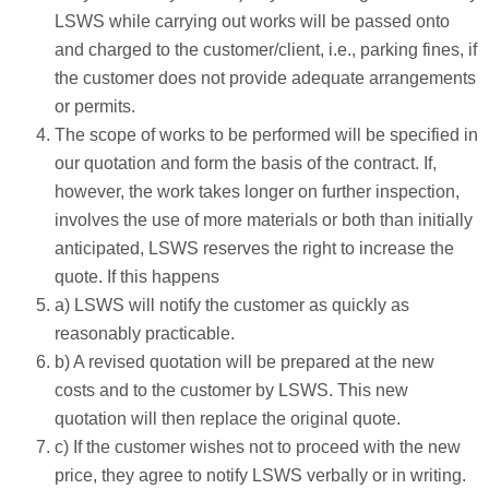
LSWS while carrying out works will be passed onto
and charged to the customer/client, i.e., parking fines, if
the customer does not provide adequate arrangements
or permits.
The scope of works to be performed will be specified in
our quotation and form the basis of the contract. If,
however, the work takes longer on further inspection,
involves the use of more materials or both than initially
anticipated, LSWS reserves the right to increase the
quote. If this happens
a) LSWS will notify the customer as quickly as
reasonably practicable.
b) A revised quotation will be prepared at the new
costs and to the customer by LSWS. This new
quotation will then replace the original quote.
c) If the customer wishes not to proceed with the new
price, they agree to notify LSWS verbally or in writing.