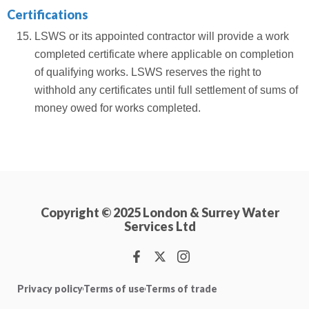
Certifications
LSWS or its appointed contractor will provide a work
completed certificate where applicable on completion
of qualifying works. LSWS reserves the right to
withhold any certificates until full settlement of sums of
money owed for works completed.
Copyright © 2025 London & Surrey Water
Services Ltd
Privacy policy
Terms of use
Terms of trade