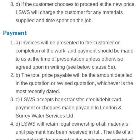
d) If the customer chooses to proceed at the new price,
LSWS will charge the customer for any materials
supplied and time spent on the job.
Payment
a) Invoices will be presented to the customer on
completion of the work, and payment should be made
to us at the time of presentation unless otherwise
agreed upon in writing (see below clause 5e).
b) The total price payable will be the amount detailed
in the quotation or revised quotation, whichever is the
most recently dated.
c) LSWS accepts bank transfer, credit/debit card
payment or cheques made payable to London &
Surrey Water Services Ltd
d) LSWS will retain legal ownership of all materials
until payment has been received in full. The title of all